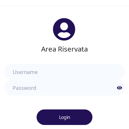
Area Riservata
Username
Password