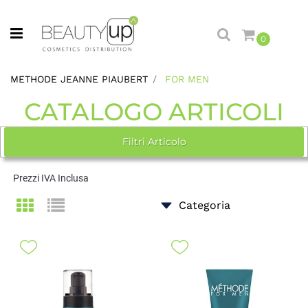
Open menu
0
METHODE JEANNE PIAUBERT
FOR MEN
CATALOGO ARTICOLI
Filtri Articolo
Prezzi IVA Inclusa