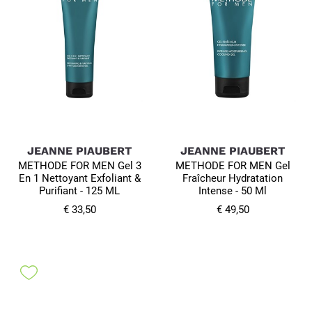
JEANNE PIAUBERT
JEANNE PIAUBERT
METHODE FOR MEN Gel 3
METHODE FOR MEN Gel
En 1 Nettoyant Exfoliant &
Fraîcheur Hydratation
Purifiant - 125 ML
Intense - 50 Ml
€ 33,50
€ 49,50