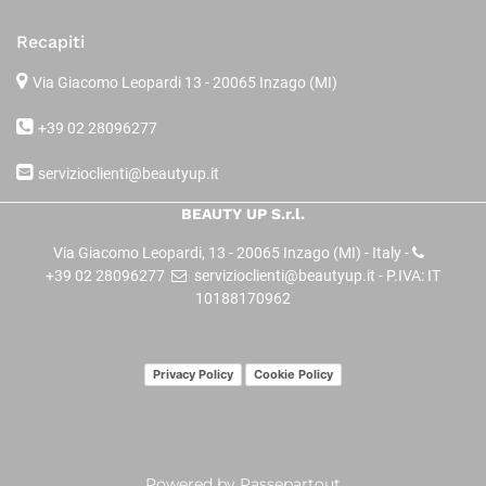
Recapiti
Via Giacomo Leopardi 13
- 20065 Inzago (MI)
+39 02 28096277
servizioclienti@beautyup.it
BEAUTY UP S.r.l.
Via Giacomo Leopardi, 13 - 20065 Inzago (MI) - Italy -
+39 02 28096277
servizioclienti@beautyup.it - P.IVA: IT
10188170962
Privacy Policy
Cookie Policy
Powered by
Passepartout