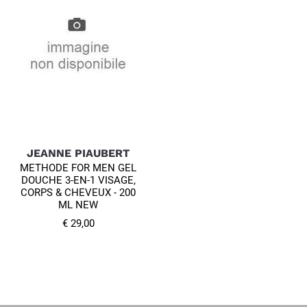
JEANNE PIAUBERT
METHODE FOR MEN GEL
DOUCHE 3-EN-1 VISAGE,
CORPS & CHEVEUX - 200
ML NEW
€ 29,00