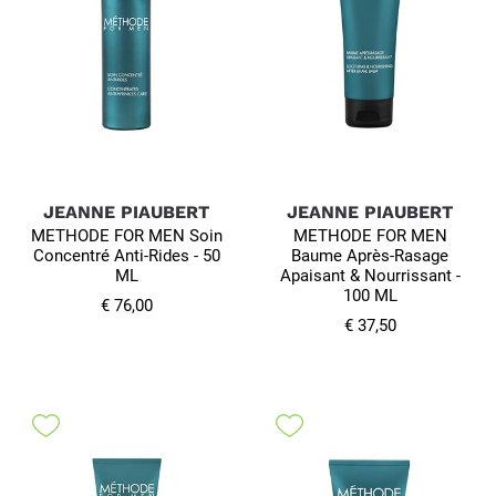
JEANNE PIAUBERT
JEANNE PIAUBERT
METHODE FOR MEN Soin
METHODE FOR MEN
Concentré Anti-Rides - 50
Baume Après-Rasage
ML
Apaisant & Nourrissant -
100 ML
€ 76,00
€ 37,50