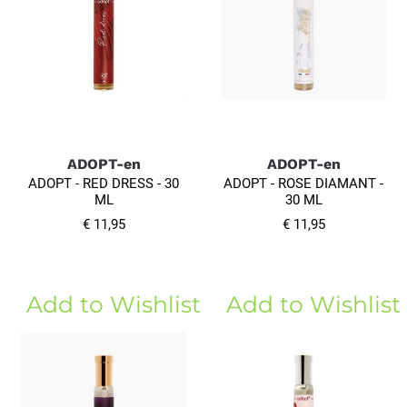
ADOPT-en
ADOPT-en
ADOPT - RED DRESS - 30
ADOPT - ROSE DIAMANT -
ML
30 ML
€ 11,95
€ 11,95
Add to Wishlist
Add to Wishlist