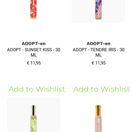
ADOPT-en
ADOPT-en
ADOPT - SUNSET KISS - 30
ADOPT - TENDRE IRIS - 30
ML
ML
€ 11,95
€ 11,95
Add to Wishlist
Add to Wishlist