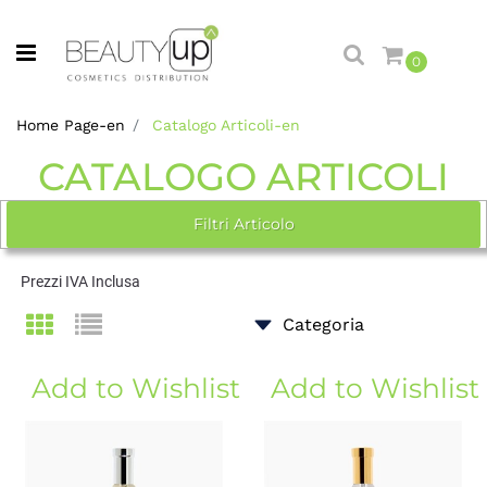
Open menu
0
Home Page-en
Catalogo Articoli-en
CATALOGO ARTICOLI
Filtri Articolo
Prezzi IVA Inclusa
Add to Wishlist
Add to Wishlist