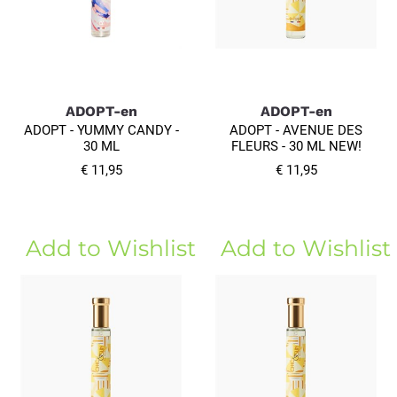
ADOPT-en
ADOPT-en
ADOPT - YUMMY CANDY -
ADOPT - AVENUE DES
30 ML
FLEURS - 30 ML NEW!
€ 11,95
€ 11,95
Add to Wishlist
Add to Wishlist