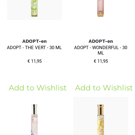
ADOPT-en
ADOPT-en
ADOPT - THE VERT - 30 ML
ADOPT - WONDERFUL - 30
ML
€ 11,95
€ 11,95
Add to Wishlist
Add to Wishlist