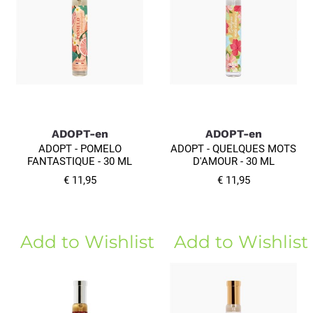
ADOPT-en
ADOPT-en
ADOPT - POMELO
ADOPT - QUELQUES MOTS
FANTASTIQUE - 30 ML
D'AMOUR - 30 ML
€ 11,95
€ 11,95
Add to Wishlist
Add to Wishlist