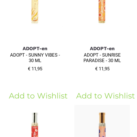
ADOPT-en
ADOPT-en
ADOPT - SUNNY VIBES -
ADOPT - SUNRISE
30 ML
PARADISE - 30 ML
€ 11,95
€ 11,95
Add to Wishlist
Add to Wishlist