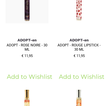
ADOPT-en
ADOPT-en
ADOPT - ROSE NOIRE - 30
ADOPT - ROUGE LIPSTICK -
ML
30 ML
€ 11,95
€ 11,95
Add to Wishlist
Add to Wishlist