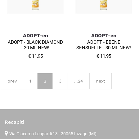
ADOPT-en
ADOPT-en
ADOPT - BLACK DIAMOND
ADOPT - EBENE
- 30 ML NEW!
SENSUELLE - 30 ML NEW!
€ 11,95
€ 11,95
prev
1
2
3
...24
next
Recapiti
Via Giacomo Leopardi 13
- 20065 Inzago (MI)