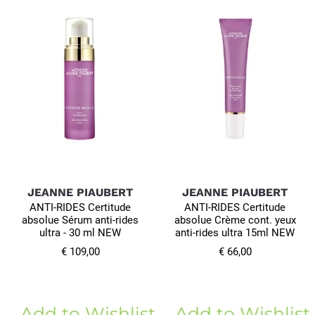
JEANNE PIAUBERT
JEANNE PIAUBERT
ANTI-RIDES Certitude
ANTI-RIDES Certitude
absolue Sérum anti-rides
absolue Crème cont. yeux
ultra - 30 ml NEW
anti-rides ultra 15ml NEW
€ 109,00
€ 66,00
Add to Wishlist
Add to Wishlist