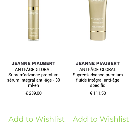
JEANNE PIAUBERT
JEANNE PIAUBERT
ANTI-ÂGE GLOBAL
ANTI-ÂGE GLOBAL
Suprem'advance premium
Suprem'advance premium
sérum intégral anti-âge - 30
fluide intégral anti-âge
ml-en
specifiq
€ 239,00
€ 111,50
Add to Wishlist
Add to Wishlist