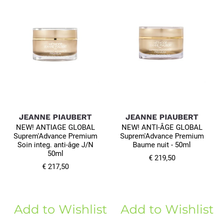
JEANNE PIAUBERT
JEANNE PIAUBERT
NEW! ANTIAGE GLOBAL
NEW! ANTI-ÂGE GLOBAL
Suprem'Advance Premium
Suprem'Advance Premium
Soin integ. anti-âge J/N
Baume nuit - 50ml
50ml
€ 219,50
€ 217,50
Add to Wishlist
Add to Wishlist