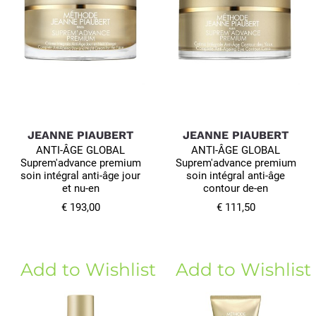
JEANNE PIAUBERT
JEANNE PIAUBERT
ANTI-ÂGE GLOBAL
ANTI-ÂGE GLOBAL
Suprem'advance premium
Suprem'advance premium
soin intégral anti-âge jour
soin intégral anti-âge
et nu-en
contour de-en
€ 193,00
€ 111,50
Add to Wishlist
Add to Wishlist