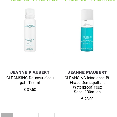
JEANNE PIAUBERT
JEANNE PIAUBERT
CLEANSING Douceur d'eau
CLEANSING Iniscience Bi-
gel - 125 ml
Phase Démaquillant
Waterproof Yeux
€ 37,50
Sens.-100ml-en
€ 28,00