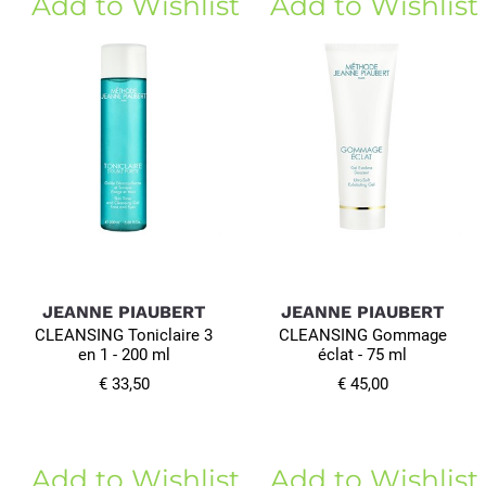
Add to Wishlist
Add to Wishlist
JEANNE PIAUBERT
JEANNE PIAUBERT
CLEANSING Toniclaire 3
CLEANSING Gommage
en 1 - 200 ml
éclat - 75 ml
€ 33,50
€ 45,00
Add to Wishlist
Add to Wishlist