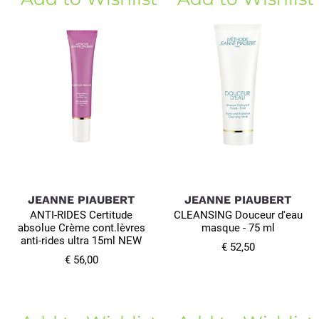
JEANNE PIAUBERT
JEANNE PIAUBERT
ANTI-RIDES Certitude
CLEANSING Douceur d'eau
absolue Crème cont.lèvres
masque - 75 ml
anti-rides ultra 15ml NEW
€ 52,50
€ 56,00