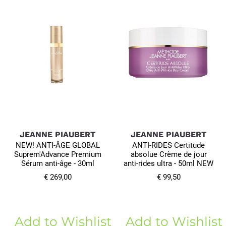
JEANNE PIAUBERT
JEANNE PIAUBERT
NEW! ANTI-ÂGE GLOBAL
ANTI-RIDES Certitude
Suprem'Advance Premium
absolue Crème de jour
Sérum anti-âge - 30ml
anti-rides ultra - 50ml NEW
€ 269,00
€ 99,50
Add to Wishlist
Add to Wishlist