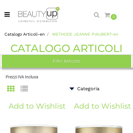
Open menu
0
Catalogo Articoli-en
METHODE JEANNE PIAUBERT-en
CATALOGO ARTICOLI
Filtri Articolo
Prezzi IVA Inclusa
Add to Wishlist
Add to Wishlist