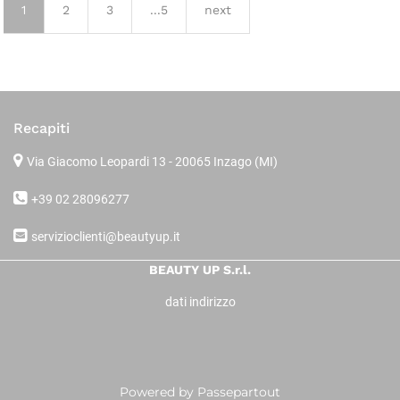
1
2
3
...5
next
Recapiti
Via Giacomo Leopardi 13
- 20065 Inzago (MI)
+39 02 28096277
servizioclienti@beautyup.it
BEAUTY UP S.r.l.
dati indirizzo
Powered by
Passepartout