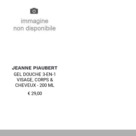
JEANNE PIAUBERT
GEL DOUCHE 3-EN-1
VISAGE, CORPS &
CHEVEUX - 200 ML
€ 29,00