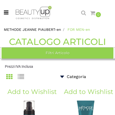
Open menu
0
METHODE JEANNE PIAUBERT-en
FOR MEN-en
CATALOGO ARTICOLI
Filtri Articolo
Prezzi IVA Inclusa
Add to Wishlist
Add to Wishlist