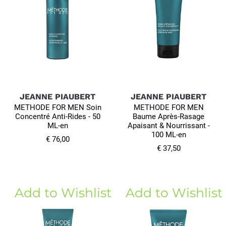
JEANNE PIAUBERT
JEANNE PIAUBERT
METHODE FOR MEN Soin
METHODE FOR MEN
Concentré Anti-Rides - 50
Baume Après-Rasage
ML-en
Apaisant & Nourrissant -
100 ML-en
€ 76,00
€ 37,50
Add to Wishlist
Add to Wishlist