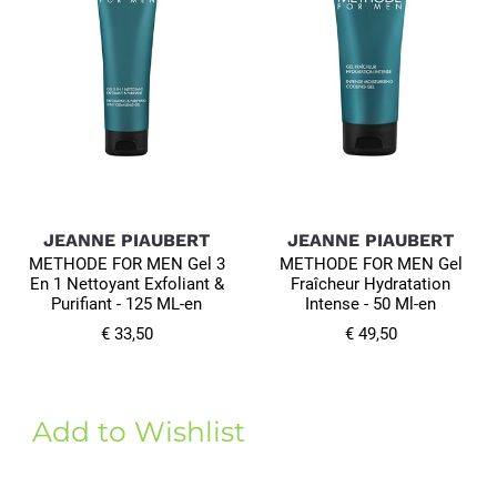
JEANNE PIAUBERT
JEANNE PIAUBERT
METHODE FOR MEN Gel 3
METHODE FOR MEN Gel
En 1 Nettoyant Exfoliant &
Fraîcheur Hydratation
Purifiant - 125 ML-en
Intense - 50 Ml-en
€ 33,50
€ 49,50
Add to Wishlist